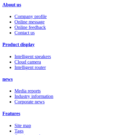
About us
Company profile
Online message
Online feedback
Contact us
Product display
Intelligent speakers
Cloud camera
Intelligent router
news
Media reports
Industry information
Corporate news
Features
Site map
Tags