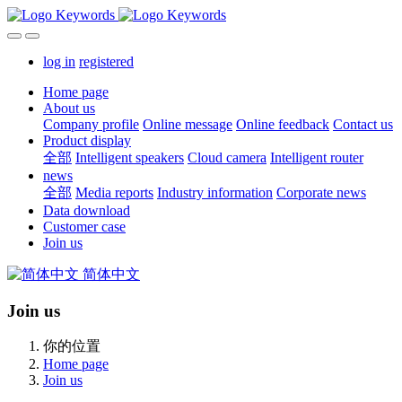
log in
registered
Home page
About us
Company profile
Online message
Online feedback
Contact us
Product display
全部
Intelligent speakers
Cloud camera
Intelligent router
news
全部
Media reports
Industry information
Corporate news
Data download
Customer case
Join us
简体中文
Join us
你的位置
Home page
Join us